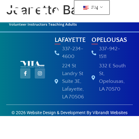
Jeanette Barras
EN
LAFAYETTE
OPELOUSAS
337-234-
337-942-
4600
1511
224 St
332 E South
Landry St
St,
Suite 3E,
Opelousas,
Lafayette,
LA 70570
LA 70506
© 2026 Website Design & Development By Vibrandt Websites