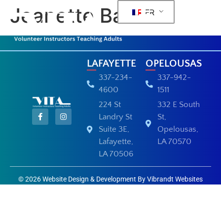
Jeanette Barras
FR
LAFAYETTE
OPELOUSAS
337-234-
337-942-
4600
1511
224 St
332 E South
Landry St
St,
Suite 3E,
Opelousas,
Lafayette,
LA 70570
LA 70506
© 2026 Website Design & Development By Vibrandt Websites