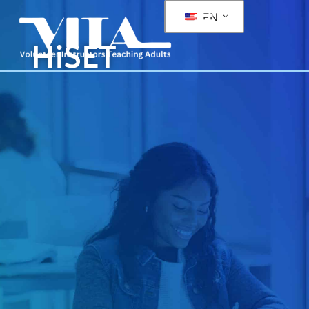
EN
HiSET