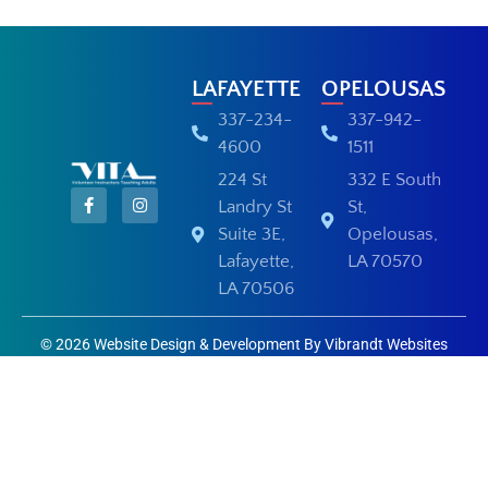
LAFAYETTE
OPELOUSAS
337-234-
337-942-
4600
1511
224 St
332 E South
Landry St
St,
Suite 3E,
Opelousas,
Lafayette,
LA 70570
LA 70506
© 2026 Website Design & Development By Vibrandt Websites