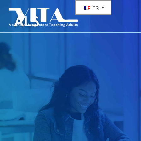
FR
ALS