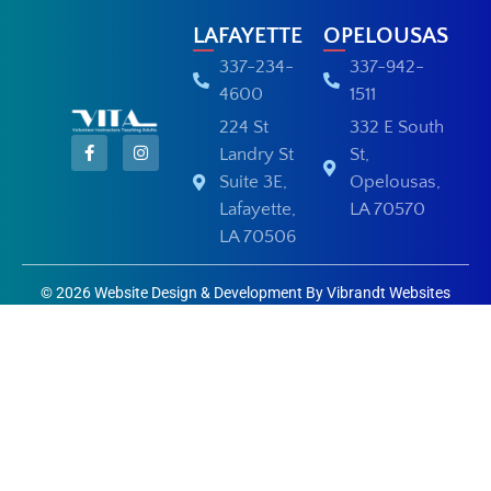
LAFAYETTE
OPELOUSAS
337-234-
337-942-
4600
1511
224 St
332 E South
Landry St
St,
Suite 3E,
Opelousas,
Lafayette,
LA 70570
LA 70506
© 2026 Website Design & Development By Vibrandt Websites